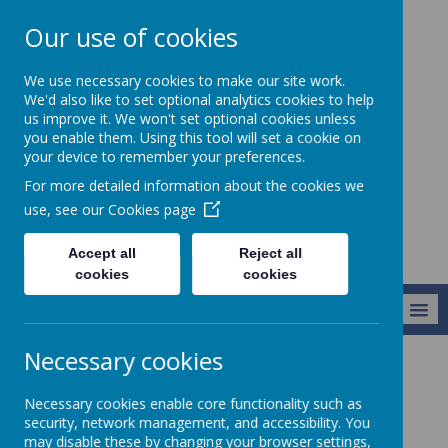
Our use of cookies
Christ Church CofE
We use necessary cookies to make our site work.
VC Junior School -
We'd also like to set optional analytics cookies to help
us improve it. We won't set optional cookies unless
Learning to live
you enable them. Using this tool will set a cookie on
life in all its
your device to remember your preferences.
fullness
For more detailed information about the cookies we
use, see our
Cookies page
Accept all
Reject all
cookies
cookies
MENU
Necessary cookies
Key Information
Necessary cookies enable core functionality such as
security, network management, and accessibility. You
may disable these by changing your browser settings,