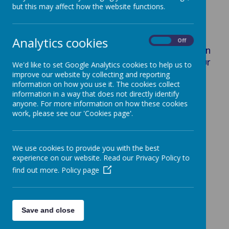
Key Information
but this may affect how the website functions.
Analytics cookies
On
Off
In this section, you will find key information
about our school, safeguarding, our
We'd like to set Google Analytics cookies to help us to
policies, our staff and our governors.
improve our website by collecting and reporting
information on how you use it. The cookies collect
information in a way that does not directly identify
anyone. For more information on how these cookies
Safeguarding
work, please see our 'Cookies page'.
E-Safety
Staff
Governors
We use cookies to provide you with the best
Policies
experience on our website. Read our Privacy Policy to
School Performance
find out more.
Policy page
Pupil Premium
Sports Premium
Ignite Hub
Save and close