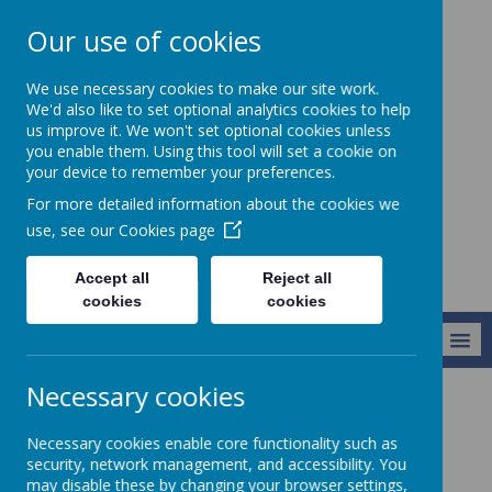
Our use of cookies
Christ Church CofE
We use necessary cookies to make our site work.
VC Junior School -
We'd also like to set optional analytics cookies to help
us improve it. We won't set optional cookies unless
Learning to live
you enable them. Using this tool will set a cookie on
life in all its
your device to remember your preferences.
fullness
For more detailed information about the cookies we
use, see our
Cookies page
Accept all
Reject all
cookies
cookies
MENU
Necessary cookies
Key Information
Staff
Necessary cookies enable core functionality such as
security, network management, and accessibility. You
may disable these by changing your browser settings,