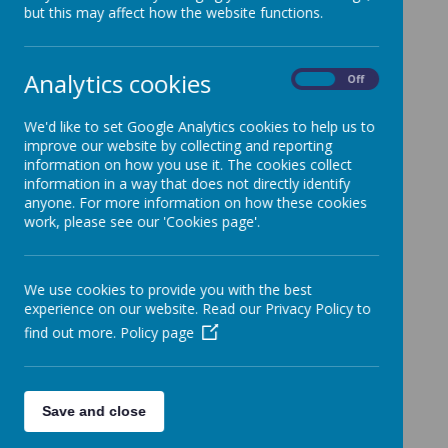
Staff Team
but this may affect how the website functions.
Analytics cookies
On
Off
Senior Leadership Team
We'd like to set Google Analytics cookies to help us to
Pippa Osborne -
Headteacher and
improve our website by collecting and reporting
Designated Safeguarding Leader
information on how you use it. The cookies collect
information in a way that does not directly identify
Alex Desmond -
Deputy Headteacher,
anyone. For more information on how these cookies
Pupil Premium, EAL, Deputy DSL
work, please see our 'Cookies page'.
Sadie Groves -
SENDCO and Deputy DSL
Nicki Cleave
- School Business Manager
We use cookies to provide you with the best
experience on our website. Read our Privacy Policy to
Emily Daverson
- Lower Band (Y3/4)
find out more.
Policy page
Leader
Kathryn Davis
- Upper Band (Y5/6) Leader
Save and close
Class Teachers