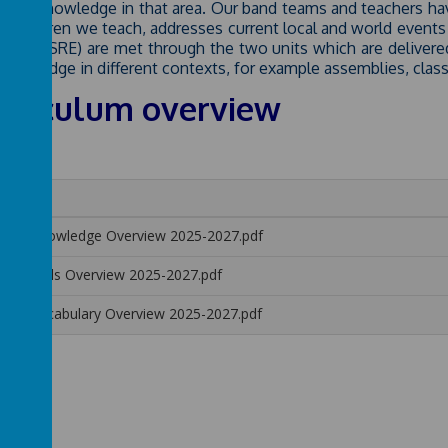
ls and knowledge in that area. Our band teams and teachers 
he children we teach, addresses current local and world events 
ation (SRE) are met through the two units which are delivered
knowledge in different contexts, for example assemblies, clas
rriculum overview
me
SHE Knowledge Overview 2025-2027.pdf
SHE Skills Overview 2025-2027.pdf
SHE Vocabulary Overview 2025-2027.pdf