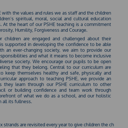
E with the values and rules we as staff and the children
ren’s spiritual, moral, social and cultural education
es. At the heart of our PSHE teaching is a commitment
rosity, Humility, Forgiveness and Courage.
 children are engaged and challenged about their
d is supported in developing the confidence to be able
ith an ever-changing society, we aim to provide our
responsibilities and what it means to become inclusive
a diverse society. We encourage our pupils to be open
eling that they belong. Central to our curriculum are
to keep themselves healthy and safe, physically and
curricular approach to teaching PSHE, we provide an
lls they learn through our PSHE curriculum to other
ncil or building confidence and team work through
forefront of what we do as a school, and our holistic
all its fullness.
x strands are revisited every year to give children the chance 