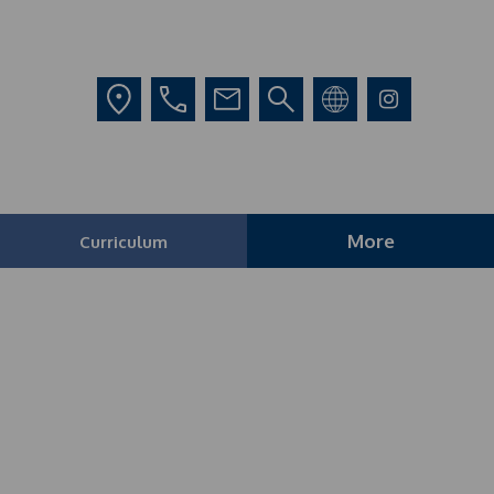
More
Curriculum