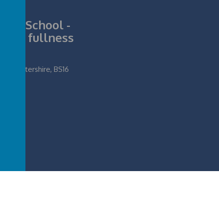
nior School -
ll its fullness
loucestershire, BS16
ife in all its fullness
.
Our
school website
,
mobile app
and
podcasts
are created u