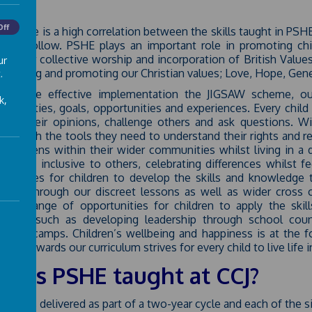
Off
CJ, there is a high correlation between the skills taught in PSH
re to follow. PSHE plays an important role in promoting child
ugh our collective worship and incorporation of British Valu
ur
nhancing and promoting our Christian values; Love, Hope, Gene
.
ugh the effective implementation the JIGSAW scheme, our
k,
onsibilities, goals, opportunities and experiences. Every chil
hare their opinions, challenge others and ask questions. W
dren with the tools they need to understand their rights and 
al citizens within their wider communities whilst living in 
ed and inclusive to others, celebrating differences whilst fe
rtunities for children to develop the skills and knowledge 
ally. Through our discreet lessons as well as wider cross 
nded range of opportunities for children to apply the ski
ations, such as developing leadership through school cou
dential camps. Children’s wellbeing and happiness is at the 
ach towards our curriculum strives for every child to live life in 
w is PSHE taught at CCJ?
PSHE is delivered as part of a two-year cycle and each of the si