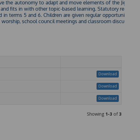
have the autonomy to adapt and move elements of the Jigsaw 
and fits in with other topic-based learning. Statutory require
 in terms 5 and 6. Children are given regular opportunities ou
s worship, school council meetings and classroom discussions
Download
Download
Download
Showing
1-3
of
3