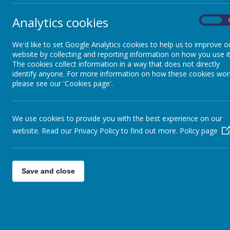
Remote Learning
Analytics cookies
On
At C
Forest School
aspi
thro
We'd like to set Google Analytics cookies to help us to improve o
to e
website by collecting and reporting information on how you use it
CCJ University
The cookies collect information in a way that does not directly
Thro
identify anyone. For more information on how these cookies wor
resp
please see our 'Cookies page'.
to s
Clubs
chil
glob
We use cookies to provide you with the best experience on our
mind
website. Read our Privacy Policy to find out more.
Policy page
oppo
ment
exte
situ
Save and close
resi
appro
Ho
Our 