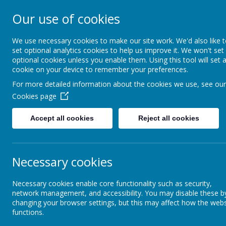
Our use of cookies
Christ Church Co
- Learning to live 
We use necessary cookies to make our site work. We'd also like 
set optional analytics cookies to help us improve it. We won't set
optional cookies unless you enable them. Using this tool will set 
fullness
cookie on your device to remember your preferences.
For more detailed information about the cookies we use, see our
Cookies page
Home
Vision and Values
Accept all cookies
Reject all cookies
Curriculum
CCJ Curriculum
PSHE
Necessary cookies
CCJ Curriculum
P
Necessary cookies enable core functionality such as security,
network management, and accessibility. You may disable these b
Feedback and Assessment
changing your browser settings, but this may affect how the webs
PS
functions.