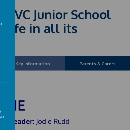
fE VC Junior School
life in all its
to
a
Key Information
Parents & Carers
SHE
y
ite
HE Leader:
Jodie Rudd