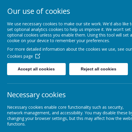
Our use of cookies
Christ Church Co
- Learning to live 
We use necessary cookies to make our site work. We'd also like 
set optional analytics cookies to help us improve it. We won't set
optional cookies unless you enable them. Using this tool will set 
fullness
cookie on your device to remember your preferences.
For more detailed information about the cookies we use, see our
Cookies page
Home
Vision and Values
Accept all cookies
Reject all cookies
Vision and Values
Pupil Leadership
Necessary cookies
Head's Welcome
P
Necessary cookies enable core functionality such as security,
network management, and accessibility. You may disable these b
Our Vision
changing your browser settings, but this may affect how the webs
Chi
functions.
num