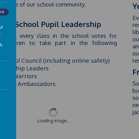
ant life of our school community.
Y
Off
Ev
ole School Pupil Leadership
re
ur
li
.
h year, every class in the school votes for
ou
 children to take part in the following
k,
an
ups:
ou
School Council (including online safety)
re
Worship Leaders
F
Eco Warriors
Class Ambassadors
So
bu
so
ne
ja
Loading image...