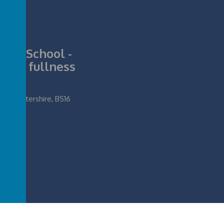
nior School -
ll its fullness
loucestershire, BS16
ife in all its fullness
.
Our
school website
,
mobile app
and
podcasts
are created u