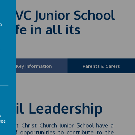
fE VC Junior School
life in all its
to
a
Key Information
Parents & Carers
upil Leadership
y
ite
ldren at Christ Church Junior School have a
ber of opportunities to contribute to the