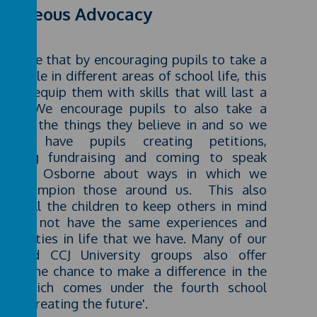
urageous Advocacy
believe that by encouraging pupils to take a
ing role in different areas of school life, this
 help equip them with skills that will last a
etime. We encourage pupils to also take a
nd for the things they believe in and so we
ularly have pupils creating petitions,
anising fundraising and coming to speak
h Mrs Osborne about ways in which we
ld champion those around us. This also
bles all the children to keep others in mind
 may not have the same experiences and
ortunities in life that we have. Many of our
bs and CCJ University groups also offer
ldren the chance to make a difference in the
ld which comes under the fourth school
ar of 'creating the future'.