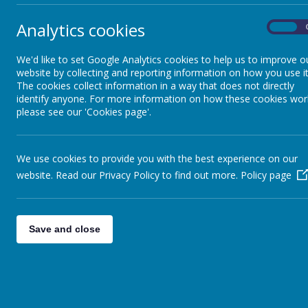
Our Values
vibr
Analytics cookies
On
Our Church
Wh
We'd like to set Google Analytics cookies to help us to improve o
website by collecting and reporting information on how you use it
Eac
Collective Worship
The cookies collect information in a way that does not directly
two
identify anyone. For more information on how these cookies wor
gro
please see our 'Cookies page'.
Pupil Leadership
We use cookies to provide you with the best experience on our
Friends of CCJ
website. Read our Privacy Policy to find out more.
Policy page
Save and close