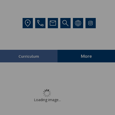
More
Curriculum
Loading image...