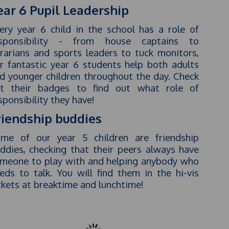
ear 6 Pupil Leadership
ery year 6 child in the school has a role of
sponsibility - from house captains to
brarians and sports leaders to tuck monitors,
r fantastic year 6 students help both adults
d younger children throughout the day. Check
t their badges to find out what role of
sponsibility they have!
riendship buddies
me of our year 5 children are friendship
ddies, checking that their peers always have
meone to play with and helping anybody who
eds to talk. You will find them in the hi-vis
ckets at breaktime and lunchtime!