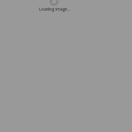
Loading image...