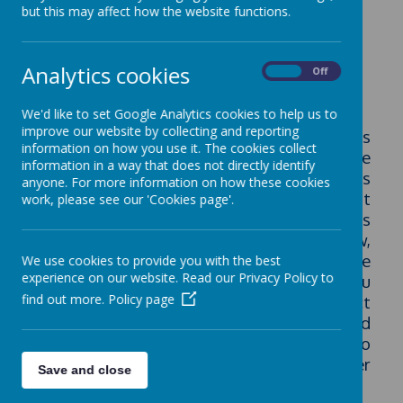
GDPR (Data
but this may affect how the website functions.
Protection)
Analytics cookies
On
Off
We'd like to set Google Analytics cookies to help us to
improve our website by collecting and reporting
As you are probably aware, the GDPR rules
information on how you use it. The cookies collect
came in to force on May 25th 2018. We have
information in a way that does not directly identify
not changed the data we hold about pupils
anyone. For more information on how these cookies
in our school or changed the way in which it
work, please see our 'Cookies page'.
is used but we have updated our policies
and procedures in line with the new,
improved standards. We hope that the
We use cookies to provide you with the best
experience on our website. Read our Privacy Policy to
information and policies below gives you
find out more.
Policy page
more information about how we protect
your data and use it lawfully and
appropriately. Please don't hesitate to
contact us if you need any further
Save and close
information.