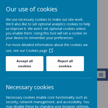
Our use of cookies
Christ Church CofE
We use necessary cookies to make our site work.
VC Junior School -
We'd also like to set optional analytics cookies to help
us improve it. We won't set optional cookies unless
Learning to live
you enable them. Using this tool will set a cookie on
life in all its
your device to remember your preferences.
fullness
For more detailed information about the cookies we
use, see our
Cookies page
Accept all
Reject all
cookies
cookies
MENU
Necessary cookies
Key Information
Policies
GDPR (Data Protection)
Necessary cookies enable core functionality such as
security, network management, and accessibility. You
may disable these by changing your browser settings,