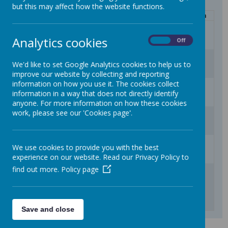
but this may affect how the website functions.
Mon
Tue
Wed
Thu
Fri
Sat
Sun
27
28
29
30
31
1
2
Analytics cookies
On
Off
3
4
5
6
7
8
9
We'd like to set Google Analytics cookies to help us to
improve our website by collecting and reporting
information on how you use it. The cookies collect
10
11
12
13
14
15
16
information in a way that does not directly identify
anyone. For more information on how these cookies
work, please see our 'Cookies page'.
17
18
19
20
21
22
23
24
25
26
27
28
29
30
We use cookies to provide you with the best
experience on our website. Read our Privacy Policy to
find out more.
Policy page
31
1
2
3
4
5
6
Inset Day (school closed to children)
Children return to school
Start of Term 1
Headteacher Q & A 2.45pm
Headteacher Q & A 5pm
Save and close