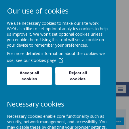
Our use of cookies
Christ Church CofE
We use necessary cookies to make our site work.
VC Junior School -
We'd also like to set optional analytics cookies to help
us improve it. We won't set optional cookies unless
Learning to live
you enable them. Using this tool will set a cookie on
life in all its
your device to remember your preferences.
fullness
For more detailed information about the cookies we
use, see our
Cookies page
Accept all
Reject all
cookies
cookies
MENU
Necessary cookies
Necessary cookies enable core functionality such as
August
<
>
security, network management, and accessibility. You
Month
Week
Day
Basic Day
Basic Week
2026
Today
may disable these by changing your browser settings,